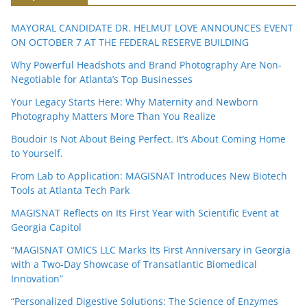
MAYORAL CANDIDATE DR. HELMUT LOVE ANNOUNCES EVENT
ON OCTOBER 7 AT THE FEDERAL RESERVE BUILDING
Why Powerful Headshots and Brand Photography Are Non-
Negotiable for Atlanta’s Top Businesses
Your Legacy Starts Here: Why Maternity and Newborn
Photography Matters More Than You Realize
Boudoir Is Not About Being Perfect. It’s About Coming Home
to Yourself.
From Lab to Application: MAGISNAT Introduces New Biotech
Tools at Atlanta Tech Park
MAGISNAT Reflects on Its First Year with Scientific Event at
Georgia Capitol
“MAGISNAT OMICS LLC Marks Its First Anniversary in Georgia
with a Two-Day Showcase of Transatlantic Biomedical
Innovation”
“Personalized Digestive Solutions: The Science of Enzymes