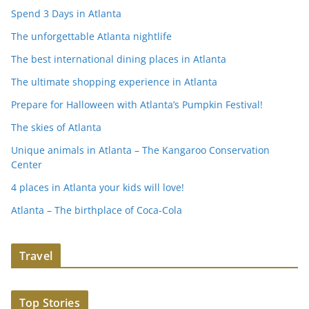
Spend 3 Days in Atlanta
The unforgettable Atlanta nightlife
The best international dining places in Atlanta
The ultimate shopping experience in Atlanta
Prepare for Halloween with Atlanta’s Pumpkin Festival!
The skies of Atlanta
Unique animals in Atlanta – The Kangaroo Conservation
Center
4 places in Atlanta your kids will love!
Atlanta – The birthplace of Coca-Cola
Travel
Top Stories