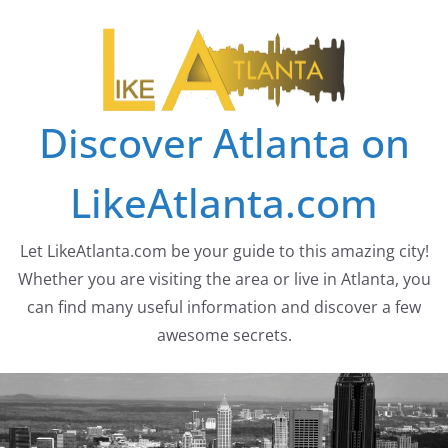
Skip
to
content
Discover Atlanta on
LikeAtlanta.com
Let LikeAtlanta.com be your guide to this amazing city!
Whether you are visiting the area or live in Atlanta, you
can find many useful information and discover a few
awesome secrets.