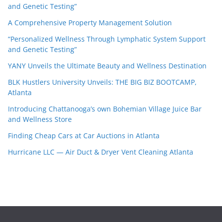
and Genetic Testing”
A Comprehensive Property Management Solution
“Personalized Wellness Through Lymphatic System Support
and Genetic Testing”
YANY Unveils the Ultimate Beauty and Wellness Destination
BLK Hustlers University Unveils: THE BIG BIZ BOOTCAMP,
Atlanta
Introducing Chattanooga’s own Bohemian Village Juice Bar
and Wellness Store
Finding Cheap Cars at Car Auctions in Atlanta
Hurricane LLC — Air Duct & Dryer Vent Cleaning Atlanta