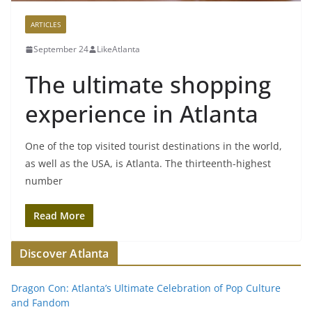
ARTICLES
September 24
LikeAtlanta
The ultimate shopping
experience in Atlanta
One of the top visited tourist destinations in the world,
as well as the USA, is Atlanta. The thirteenth-highest
number
Read More
Discover Atlanta
Dragon Con: Atlanta’s Ultimate Celebration of Pop Culture
and Fandom