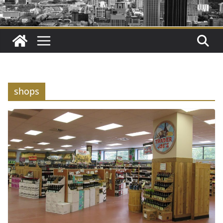
shops