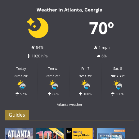
Weather in Atlanta, Georgia
70º
84%
1 mph
1020 hPa
6%
Today
Tmrw.
Fri. 7
Sat. 8
83º / 70º
89º / 71º
92º / 71º
90º / 72º
57%
66%
100%
100%
Atlanta weather
Guides