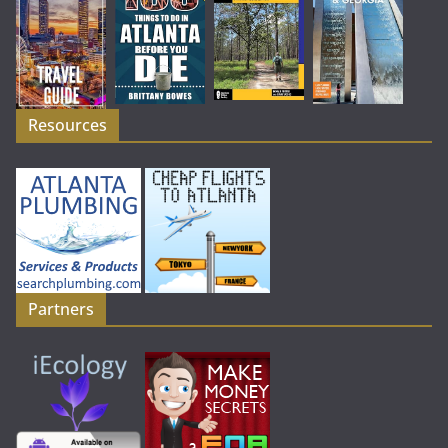
Resources
Partners