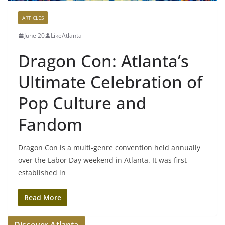
ARTICLES
June 20
LikeAtlanta
Dragon Con: Atlanta’s
Ultimate Celebration of
Pop Culture and
Fandom
Dragon Con is a multi-genre convention held annually
over the Labor Day weekend in Atlanta. It was first
established in
Read More