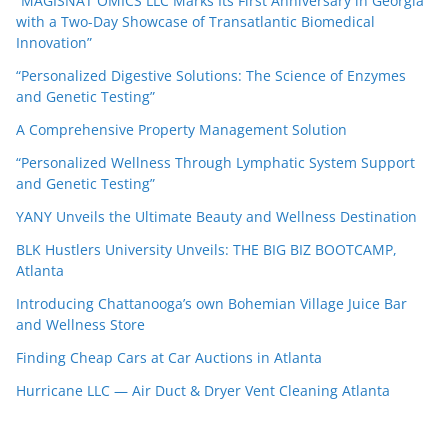
“MAGISNAT OMICS LLC Marks Its First Anniversary in Georgia
with a Two-Day Showcase of Transatlantic Biomedical
Innovation”
“Personalized Digestive Solutions: The Science of Enzymes
and Genetic Testing”
A Comprehensive Property Management Solution
“Personalized Wellness Through Lymphatic System Support
and Genetic Testing”
YANY Unveils the Ultimate Beauty and Wellness Destination
BLK Hustlers University Unveils: THE BIG BIZ BOOTCAMP,
Atlanta
Introducing Chattanooga’s own Bohemian Village Juice Bar
and Wellness Store
Finding Cheap Cars at Car Auctions in Atlanta
Hurricane LLC — Air Duct & Dryer Vent Cleaning Atlanta