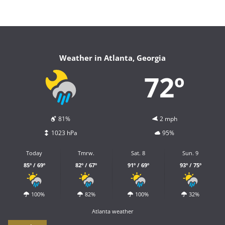
Weather in Atlanta, Georgia
72º
81%
2 mph
1023 hPa
95%
Today
Tmrw.
Sat. 8
Sun. 9
85º / 69º
82º / 67º
91º / 69º
93º / 75º
100%
82%
100%
32%
Atlanta weather