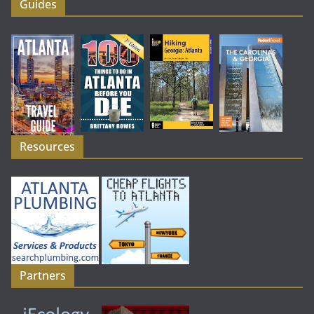
Guides
Resources
Partners