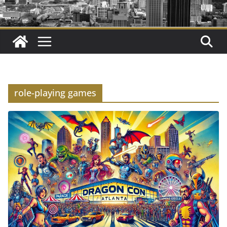
role-playing games