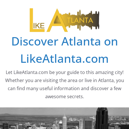
Skip
to
content
Discover Atlanta on
LikeAtlanta.com
Let LikeAtlanta.com be your guide to this amazing city!
Whether you are visiting the area or live in Atlanta, you
can find many useful information and discover a few
awesome secrets.