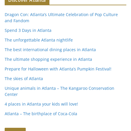
Discover Atlanta
Dragon Con: Atlanta’s Ultimate Celebration of Pop Culture
and Fandom
Spend 3 Days in Atlanta
The unforgettable Atlanta nightlife
The best international dining places in Atlanta
The ultimate shopping experience in Atlanta
Prepare for Halloween with Atlanta’s Pumpkin Festival!
The skies of Atlanta
Unique animals in Atlanta – The Kangaroo Conservation
Center
4 places in Atlanta your kids will love!
Atlanta – The birthplace of Coca-Cola