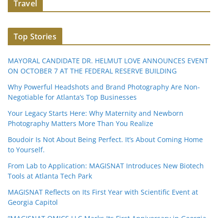
Travel
Top Stories
MAYORAL CANDIDATE DR. HELMUT LOVE ANNOUNCES EVENT
ON OCTOBER 7 AT THE FEDERAL RESERVE BUILDING
Why Powerful Headshots and Brand Photography Are Non-
Negotiable for Atlanta’s Top Businesses
Your Legacy Starts Here: Why Maternity and Newborn
Photography Matters More Than You Realize
Boudoir Is Not About Being Perfect. It’s About Coming Home
to Yourself.
From Lab to Application: MAGISNAT Introduces New Biotech
Tools at Atlanta Tech Park
MAGISNAT Reflects on Its First Year with Scientific Event at
Georgia Capitol