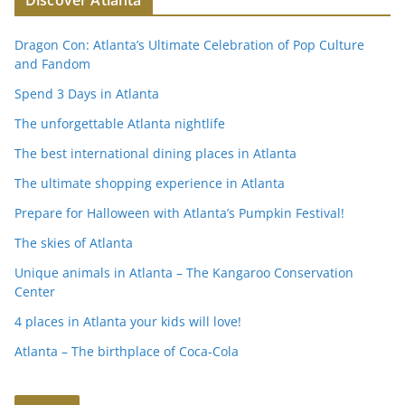
Discover Atlanta
Dragon Con: Atlanta’s Ultimate Celebration of Pop Culture
and Fandom
Spend 3 Days in Atlanta
The unforgettable Atlanta nightlife
The best international dining places in Atlanta
The ultimate shopping experience in Atlanta
Prepare for Halloween with Atlanta’s Pumpkin Festival!
The skies of Atlanta
Unique animals in Atlanta – The Kangaroo Conservation
Center
4 places in Atlanta your kids will love!
Atlanta – The birthplace of Coca-Cola