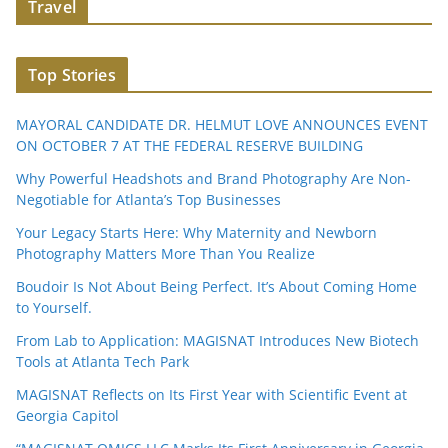
Travel
Top Stories
MAYORAL CANDIDATE DR. HELMUT LOVE ANNOUNCES EVENT
ON OCTOBER 7 AT THE FEDERAL RESERVE BUILDING
Why Powerful Headshots and Brand Photography Are Non-
Negotiable for Atlanta’s Top Businesses
Your Legacy Starts Here: Why Maternity and Newborn
Photography Matters More Than You Realize
Boudoir Is Not About Being Perfect. It’s About Coming Home
to Yourself.
From Lab to Application: MAGISNAT Introduces New Biotech
Tools at Atlanta Tech Park
MAGISNAT Reflects on Its First Year with Scientific Event at
Georgia Capitol