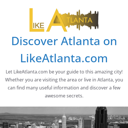
Skip
to
content
Discover Atlanta on
LikeAtlanta.com
Let LikeAtlanta.com be your guide to this amazing city!
Whether you are visiting the area or live in Atlanta, you
can find many useful information and discover a few
awesome secrets.