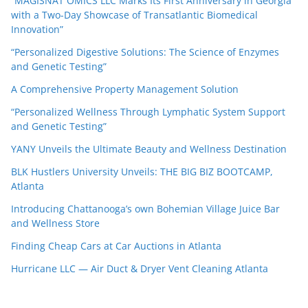
“MAGISNAT OMICS LLC Marks Its First Anniversary in Georgia
with a Two-Day Showcase of Transatlantic Biomedical
Innovation”
“Personalized Digestive Solutions: The Science of Enzymes
and Genetic Testing”
A Comprehensive Property Management Solution
“Personalized Wellness Through Lymphatic System Support
and Genetic Testing”
YANY Unveils the Ultimate Beauty and Wellness Destination
BLK Hustlers University Unveils: THE BIG BIZ BOOTCAMP,
Atlanta
Introducing Chattanooga’s own Bohemian Village Juice Bar
and Wellness Store
Finding Cheap Cars at Car Auctions in Atlanta
Hurricane LLC — Air Duct & Dryer Vent Cleaning Atlanta