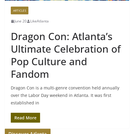
ARTICLES
June 20
LikeAtlanta
Dragon Con: Atlanta’s
Ultimate Celebration of
Pop Culture and
Fandom
Dragon Con is a multi-genre convention held annually
over the Labor Day weekend in Atlanta. It was first
established in
Read More