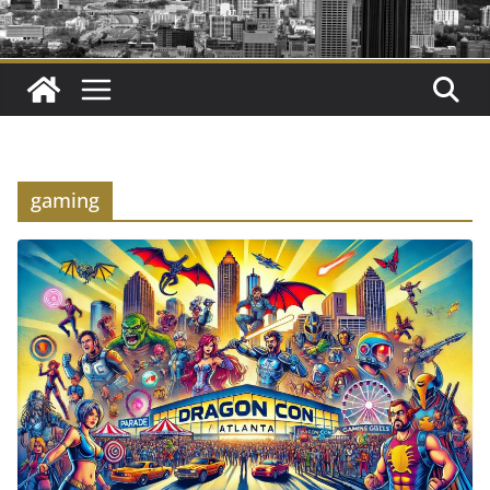
gaming