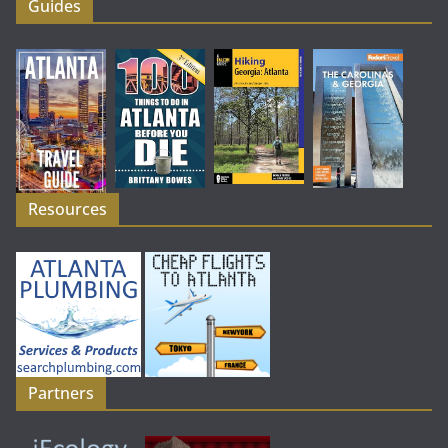
Guides
Resources
Partners