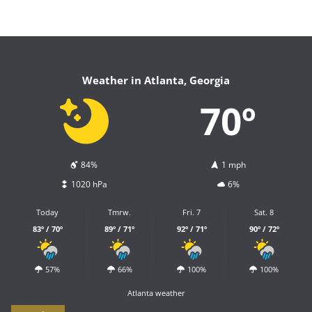
Weather in Atlanta, Georgia
70º
84%
1 mph
1020 hPa
6%
Today
Tmrw.
Fri. 7
Sat. 8
83º / 70º
89º / 71º
92º / 71º
90º / 72º
57%
66%
100%
100%
Atlanta weather