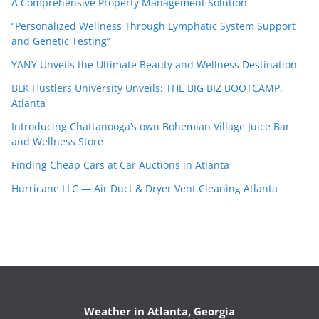
A Comprehensive Property Management Solution
“Personalized Wellness Through Lymphatic System Support
and Genetic Testing”
YANY Unveils the Ultimate Beauty and Wellness Destination
BLK Hustlers University Unveils: THE BIG BIZ BOOTCAMP,
Atlanta
Introducing Chattanooga’s own Bohemian Village Juice Bar
and Wellness Store
Finding Cheap Cars at Car Auctions in Atlanta
Hurricane LLC — Air Duct & Dryer Vent Cleaning Atlanta
Weather in Atlanta, Georgia