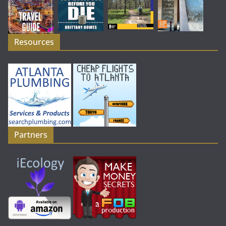
Resources
Partners