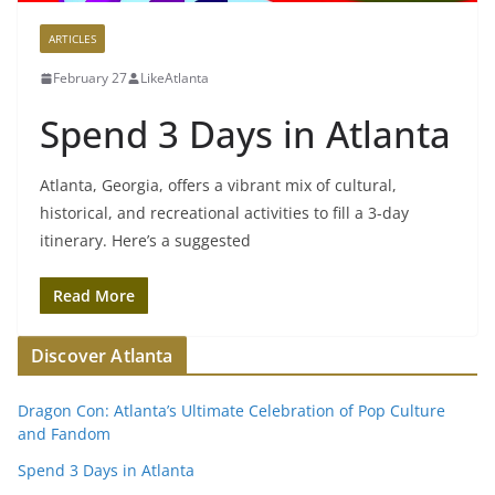
ARTICLES
February 27
LikeAtlanta
Spend 3 Days in Atlanta
Atlanta, Georgia, offers a vibrant mix of cultural,
historical, and recreational activities to fill a 3-day
itinerary. Here’s a suggested
Read More
Discover Atlanta
Dragon Con: Atlanta’s Ultimate Celebration of Pop Culture
and Fandom
Spend 3 Days in Atlanta