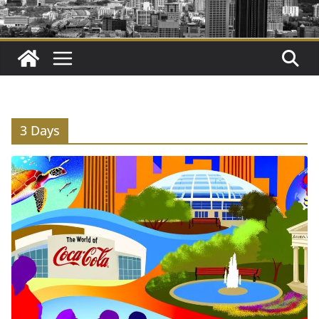
3 Days