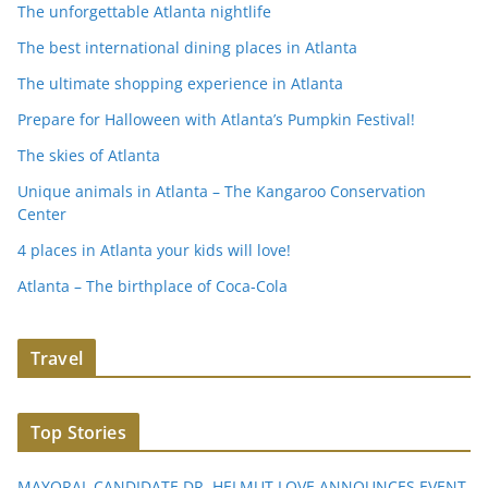
The unforgettable Atlanta nightlife
The best international dining places in Atlanta
The ultimate shopping experience in Atlanta
Prepare for Halloween with Atlanta’s Pumpkin Festival!
The skies of Atlanta
Unique animals in Atlanta – The Kangaroo Conservation
Center
4 places in Atlanta your kids will love!
Atlanta – The birthplace of Coca-Cola
Travel
Top Stories
MAYORAL CANDIDATE DR. HELMUT LOVE ANNOUNCES EVENT