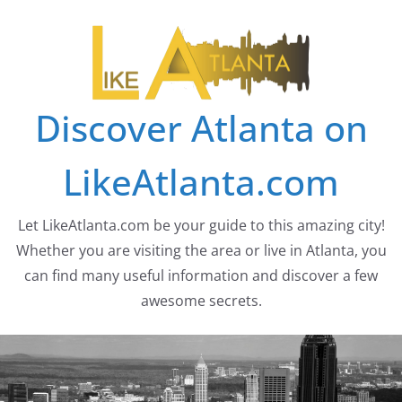
Skip
to
content
Discover Atlanta on
LikeAtlanta.com
Let LikeAtlanta.com be your guide to this amazing city!
Whether you are visiting the area or live in Atlanta, you
can find many useful information and discover a few
awesome secrets.