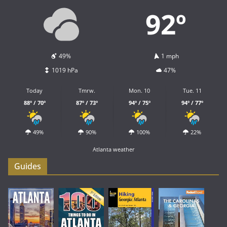
92º
49%
1 mph
1019 hPa
47%
Today
Tmrw.
Mon. 10
Tue. 11
88º / 70º
87º / 73º
94º / 75º
94º / 77º
49%
90%
100%
22%
Atlanta weather
Guides