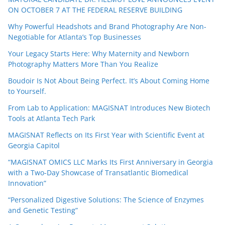
ON OCTOBER 7 AT THE FEDERAL RESERVE BUILDING
Why Powerful Headshots and Brand Photography Are Non-
Negotiable for Atlanta’s Top Businesses
Your Legacy Starts Here: Why Maternity and Newborn
Photography Matters More Than You Realize
Boudoir Is Not About Being Perfect. It’s About Coming Home
to Yourself.
From Lab to Application: MAGISNAT Introduces New Biotech
Tools at Atlanta Tech Park
MAGISNAT Reflects on Its First Year with Scientific Event at
Georgia Capitol
“MAGISNAT OMICS LLC Marks Its First Anniversary in Georgia
with a Two-Day Showcase of Transatlantic Biomedical
Innovation”
“Personalized Digestive Solutions: The Science of Enzymes
and Genetic Testing”