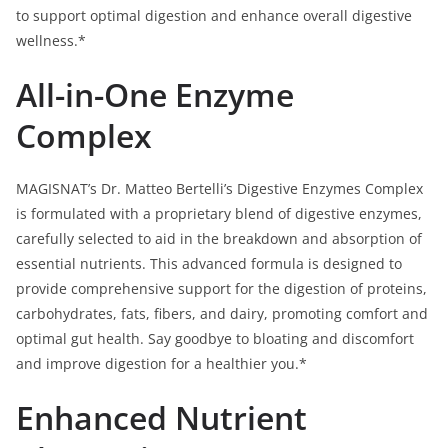
to support optimal digestion and enhance overall digestive
wellness.*
All-in-One Enzyme
Complex
MAGISNAT’s Dr. Matteo Bertelli’s Digestive Enzymes Complex
is formulated with a proprietary blend of digestive enzymes,
carefully selected to aid in the breakdown and absorption of
essential nutrients. This advanced formula is designed to
provide comprehensive support for the digestion of proteins,
carbohydrates, fats, fibers, and dairy, promoting comfort and
optimal gut health. Say goodbye to bloating and discomfort
and improve digestion for a healthier you.*
Enhanced Nutrient