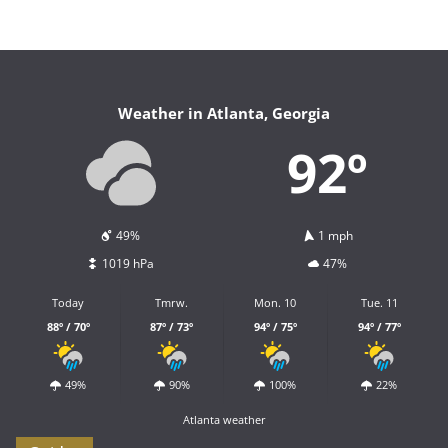
Weather in Atlanta, Georgia
92º
49%
1 mph
1019 hPa
47%
Today
Tmrw.
Mon. 10
Tue. 11
88º / 70º
87º / 73º
94º / 75º
94º / 77º
49%
90%
100%
22%
Atlanta weather