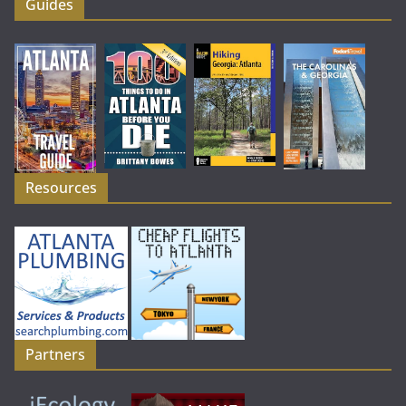
Guides
Resources
Partners