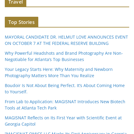
Travel
Top Stories
MAYORAL CANDIDATE DR. HELMUT LOVE ANNOUNCES EVENT
ON OCTOBER 7 AT THE FEDERAL RESERVE BUILDING
Why Powerful Headshots and Brand Photography Are Non-
Negotiable for Atlanta’s Top Businesses
Your Legacy Starts Here: Why Maternity and Newborn
Photography Matters More Than You Realize
Boudoir Is Not About Being Perfect. It’s About Coming Home
to Yourself.
From Lab to Application: MAGISNAT Introduces New Biotech
Tools at Atlanta Tech Park
MAGISNAT Reflects on Its First Year with Scientific Event at
Georgia Capitol
“MAGISNAT OMICS LLC Marks Its First Anniversary in Georgia