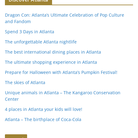
c
itt
k
at
ai
tF
p
ar
e
er
e
s
l
ri
y
e
Dragon Con: Atlanta’s Ultimate Celebration of Pop Culture
b
dI
A
e
Li
and Fandom
o
n
p
n
n
Spend 3 Days in Atlanta
o
p
dl
k
The unforgettable Atlanta nightlife
k
y
The best international dining places in Atlanta
The ultimate shopping experience in Atlanta
Prepare for Halloween with Atlanta’s Pumpkin Festival!
The skies of Atlanta
Unique animals in Atlanta – The Kangaroo Conservation
Center
4 places in Atlanta your kids will love!
Atlanta – The birthplace of Coca-Cola