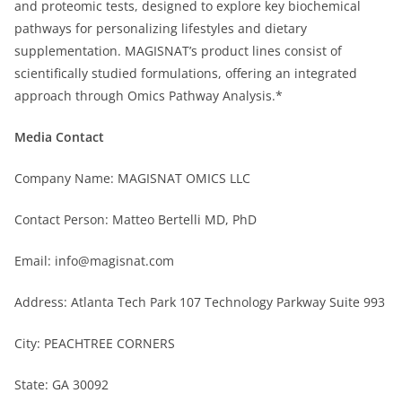
and proteomic tests, designed to explore key biochemical
pathways for personalizing lifestyles and dietary
supplementation. MAGISNAT’s product lines consist of
scientifically studied formulations, offering an integrated
approach through Omics Pathway Analysis.*
Media Contact
Company Name: MAGISNAT OMICS LLC
Contact Person: Matteo Bertelli MD, PhD
Email: info@magisnat.com
Address: Atlanta Tech Park 107 Technology Parkway Suite 993
City: PEACHTREE CORNERS
State: GA 30092