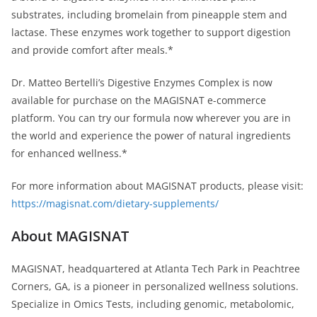
substrates, including bromelain from pineapple stem and
lactase. These enzymes work together to support digestion
and provide comfort after meals.*
Dr. Matteo Bertelli’s Digestive Enzymes Complex is now
available for purchase on the MAGISNAT e-commerce
platform. You can try our formula now wherever you are in
the world and experience the power of natural ingredients
for enhanced wellness.*
For more information about MAGISNAT products, please visit:
https://magisnat.com/dietary-supplements/
About MAGISNAT
MAGISNAT, headquartered at Atlanta Tech Park in Peachtree
Corners, GA, is a pioneer in personalized wellness solutions.
Specialize in Omics Tests, including genomic, metabolomic,