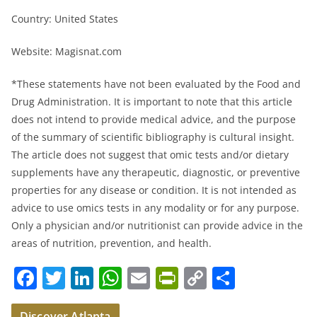
Country: United States
Website: Magisnat.com
*These statements have not been evaluated by the Food and
Drug Administration. It is important to note that this article
does not intend to provide medical advice, and the purpose
of the summary of scientific bibliography is cultural insight.
The article does not suggest that omic tests and/or dietary
supplements have any therapeutic, diagnostic, or preventive
properties for any disease or condition. It is not intended as
advice to use omics tests in any modality or for any purpose.
Only a physician and/or nutritionist can provide advice in the
areas of nutrition, prevention, and health.
F
T
Li
W
E
Pr
C
S
a
w
n
h
m
in
o
h
Discover Atlanta