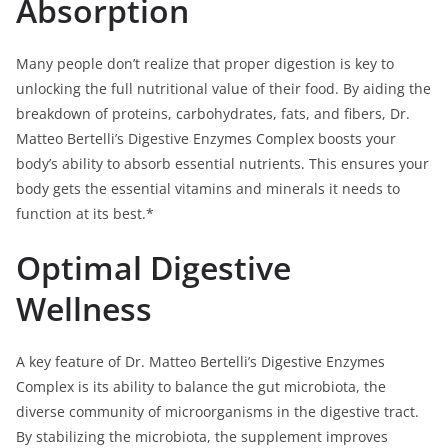
Absorption
Many people don’t realize that proper digestion is key to
unlocking the full nutritional value of their food. By aiding the
breakdown of proteins, carbohydrates, fats, and fibers, Dr.
Matteo Bertelli’s Digestive Enzymes Complex boosts your
body’s ability to absorb essential nutrients. This ensures your
body gets the essential vitamins and minerals it needs to
function at its best.*
Optimal Digestive
Wellness
A key feature of Dr. Matteo Bertelli’s Digestive Enzymes
Complex is its ability to balance the gut microbiota, the
diverse community of microorganisms in the digestive tract.
By stabilizing the microbiota, the supplement improves