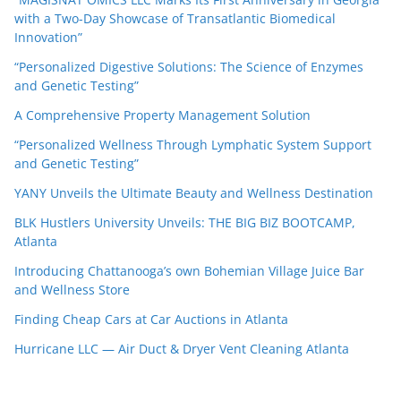
with a Two-Day Showcase of Transatlantic Biomedical
Innovation”
“Personalized Digestive Solutions: The Science of Enzymes
and Genetic Testing”
A Comprehensive Property Management Solution
“Personalized Wellness Through Lymphatic System Support
and Genetic Testing”
YANY Unveils the Ultimate Beauty and Wellness Destination
BLK Hustlers University Unveils: THE BIG BIZ BOOTCAMP,
Atlanta
Introducing Chattanooga’s own Bohemian Village Juice Bar
and Wellness Store
Finding Cheap Cars at Car Auctions in Atlanta
Hurricane LLC — Air Duct & Dryer Vent Cleaning Atlanta