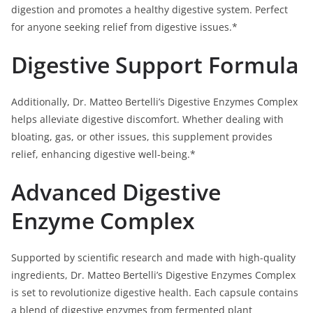
digestion and promotes a healthy digestive system. Perfect
for anyone seeking relief from digestive issues.*
Digestive Support Formula
Additionally, Dr. Matteo Bertelli’s Digestive Enzymes Complex
helps alleviate digestive discomfort. Whether dealing with
bloating, gas, or other issues, this supplement provides
relief, enhancing digestive well-being.*
Advanced Digestive
Enzyme Complex
Supported by scientific research and made with high-quality
ingredients, Dr. Matteo Bertelli’s Digestive Enzymes Complex
is set to revolutionize digestive health. Each capsule contains
a blend of digestive enzymes from fermented plant