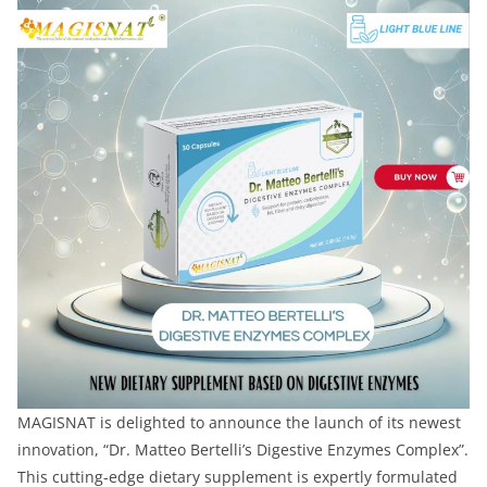
MAGISNAT is delighted to announce the launch of its newest
innovation, “Dr. Matteo Bertelli’s Digestive Enzymes Complex”.
This cutting-edge dietary supplement is expertly formulated