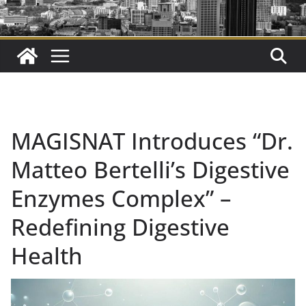
MAGISNAT Introduces “Dr.
Matteo Bertelli’s Digestive
Enzymes Complex” –
Redefining Digestive
Health