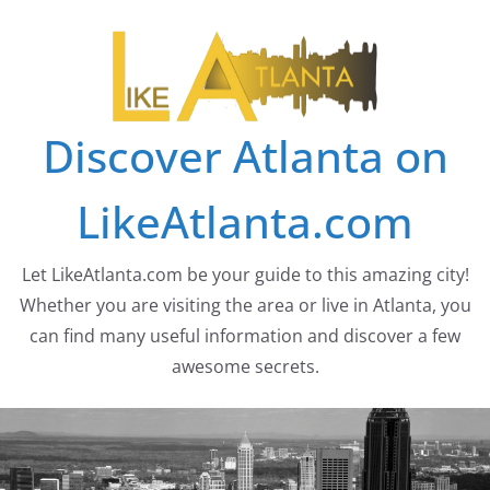
Skip
to
content
Discover Atlanta on
LikeAtlanta.com
Let LikeAtlanta.com be your guide to this amazing city!
Whether you are visiting the area or live in Atlanta, you
can find many useful information and discover a few
awesome secrets.